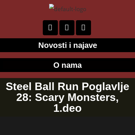
Novosti i najave
O nama
Steel Ball Run Poglavlje
28: Scary Monsters,
1.deo