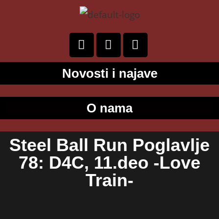
Novosti i najave
O nama
Steel Ball Run Poglavlje
78: D4C, 11.deo -Love
Train-