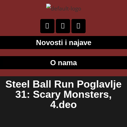
Novosti i najave
O nama
Steel Ball Run Poglavlje
31: Scary Monsters,
4.deo